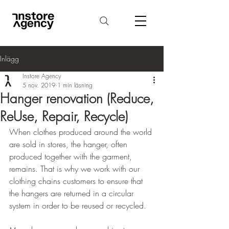
Inlägg
Instore Agency
5 nov. 2019
1 min läsning
Hanger renovation (Reduce,
ReUse, Repair, Recycle)
When clothes produced around the world 
are sold in stores, the hanger, often 
produced together with the garment, 
remains. That is why we work with our 
clothing chains customers to ensure that 
the hangers are returned in a circular 
system in order to be reused or recycled.
