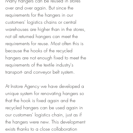
Many hangers can be reused in stores 
over and over again. But since the 
requirements for the hangers in our 
customers' logistics chains or central 
warehouses are higher than in the stores, 
not all returned hangers can meet the 
requirements for reuse. Most often this is 
because the hooks of the recycled 
hangers are not enough fixed to meet the 
requirements of the textile industry's 
transport- and conveyor belt system.

At Instore Agency we have developed a 
unique system for renovating hangers so 
that the hook is fixed again and the 
recycled hangers can be used again in 
our customers' logistics chain, just as if 
the hangers were new. This development 
exists thanks to a close collaboration 