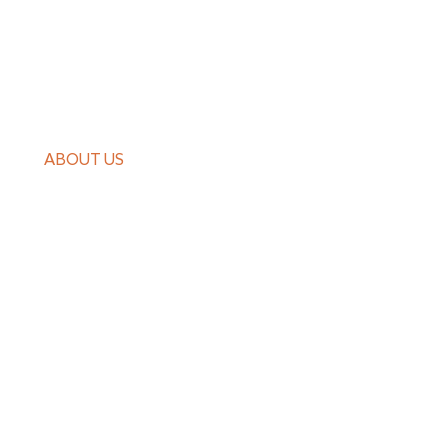
PRODUCTS
CASE
ABOUT US
GUIDES
NEWS
CONTACT