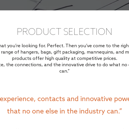
PRODUCT SELECTION
 you’re looking for. Perfect. Then you’ve come to the right
g range of hangers, bags, gift packaging, mannequins, and m
products offer high quality at competitive prices.
e, the connections, and the innovative drive to do what no o
can.”
experience, contacts and innovative powe
that no one else in the industry can.”