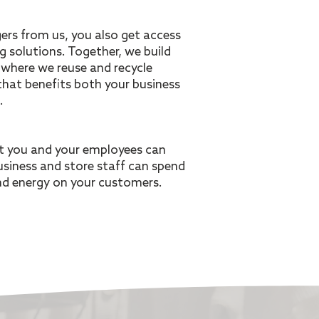
rs from us, you also get access
ng solutions. Together, we build
where we reuse and recycle
hat benefits both your business
.
at you and your employees can
usiness and store staff can spend
nd energy on your customers.