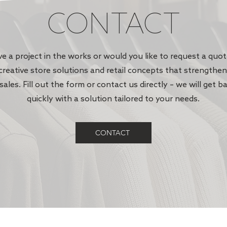
CONTACT
e a project in the works or would you like to request a quo
creative store solutions and retail concepts that strengthe
sales. Fill out the form or contact us directly – we will get b
quickly with a solution tailored to your needs.
CONTACT