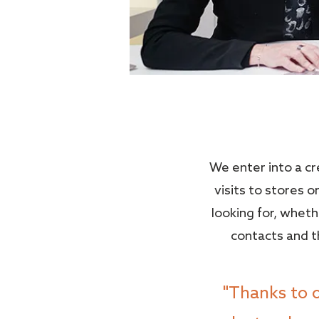
We enter into a c
visits to stores 
looking for, wheth
contacts and th
"Thanks to 