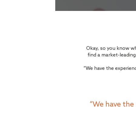
Okay, so you know what
find a market-leadin
“We have the experienc
“We have the 