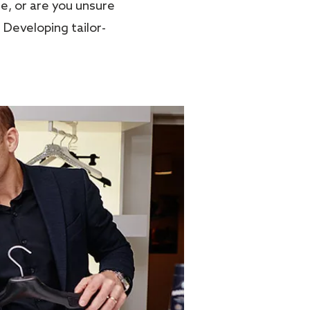
e, or are you unsure
 Developing tailor-