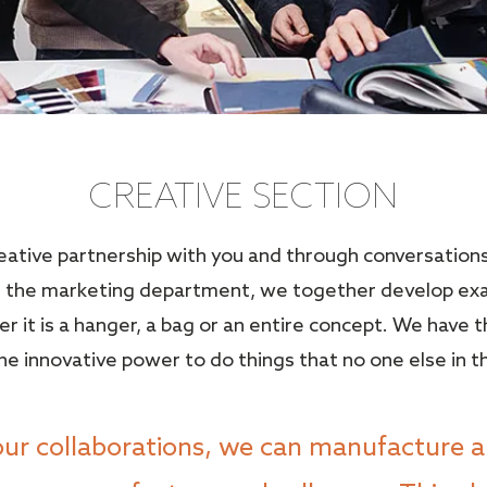
CREATIVE SECTION
reative partnership with you and through conversation
or the marketing department, we together develop ex
er it is a hanger, a bag or an entire concept. We have 
e innovative power to do things that no one else in t
our collaborations, we can manufacture a