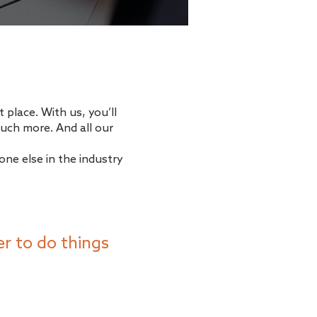
 place. With us, you’ll
uch more. And all our
ne else in the industry
r to do things