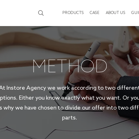
PRODUCTS
CASE
ABOUT US
GUI
METHOD
At Instore Agency we work according to two differen
tions. Either you know exactly what you want. Or you
s why we have chosen to divide our offer into two dif
parts.