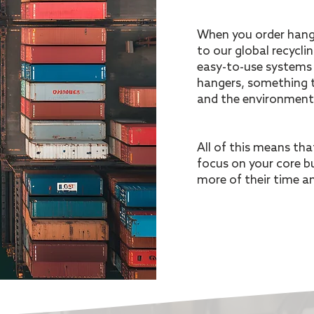
When you order hange
to our global recycli
easy-to-use systems 
hangers, something t
and the environment
All of this means th
focus on your core b
more of their time a