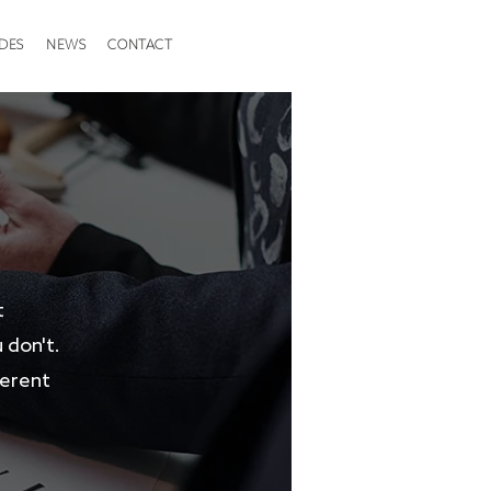
DES
NEWS
CONTACT
t
 don't.
ferent