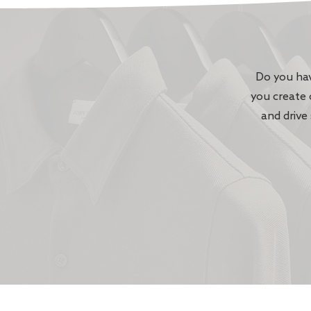
Do you hav
you create 
and drive 