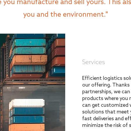
you manufacture and sell yours. This als
you and the environment."
Services
Efficient logistics s
our offering. Thanks
partnerships, we ca
products where you m
can get customized 
solutions that meet 
fast deliveries and ef
minimize the risk of