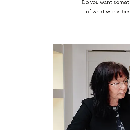
Do you want somethi
of what works best