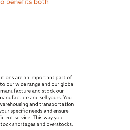
o benefits both
olutions are an important part of
 to our wide range and our global
n manufacture and stock our
anufacture and sell yours. You
warehousing and transportation
your specific needs and ensure
ficient service. This way you
 stock shortages and overstocks.