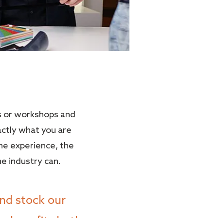
s or workshops and
actly what you are
the experience, the
he industry can.
nd stock our