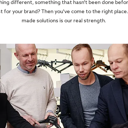
ng different, something that hasn't been done befor
 for your brand? Then you've come to the right place.
made solutions is our real strength.