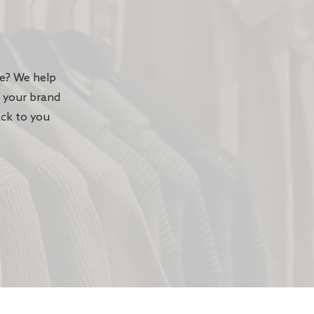
te? We help
n your brand
ack to you