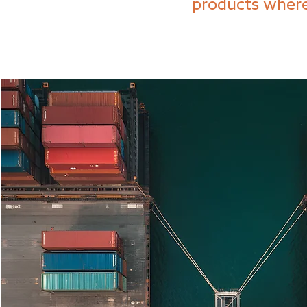
products where 