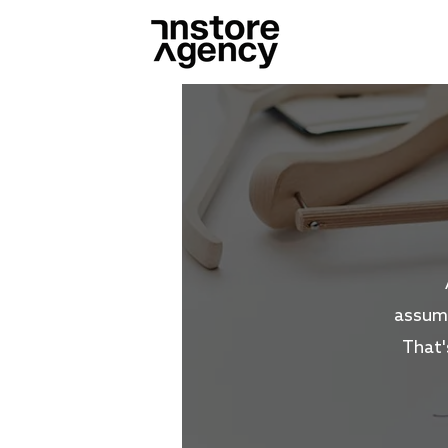
assump
That'