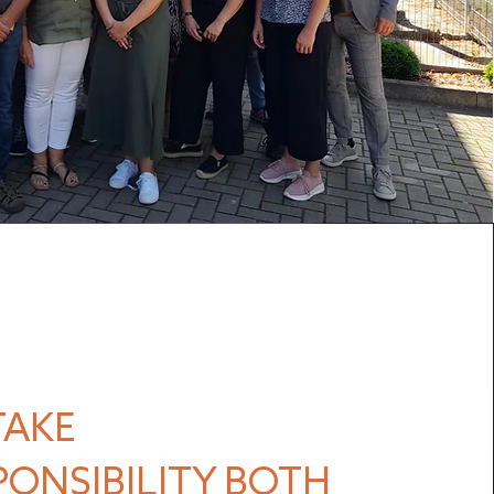
TAKE
PONSIBILITY BOTH