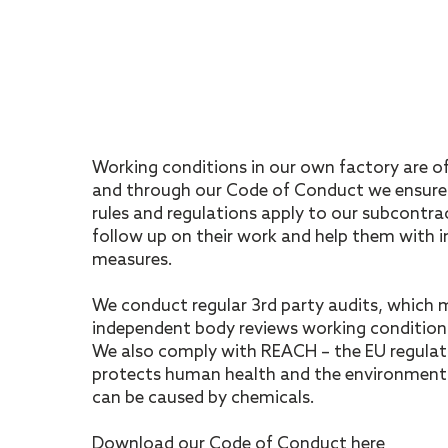
Working conditions in our own factory are o
and through our Code of Conduct we ensure
rules and regulations apply to our subcontra
follow up on their work and help them with
measures.
We conduct regular 3rd party audits, which 
independent body reviews working condition
We also comply with REACH – the EU regulat
protects human health and the environment 
can be caused by chemicals.
Download our Code of Conduct here