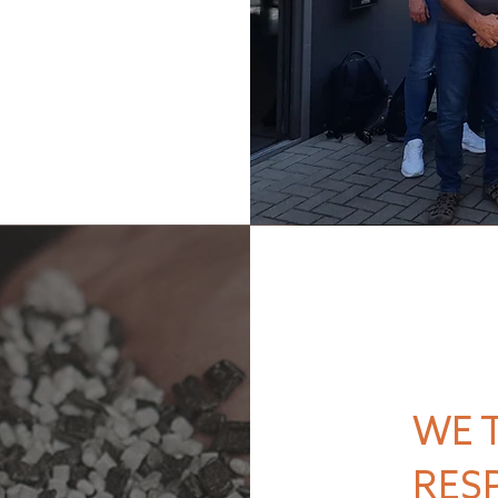
WE 
RES