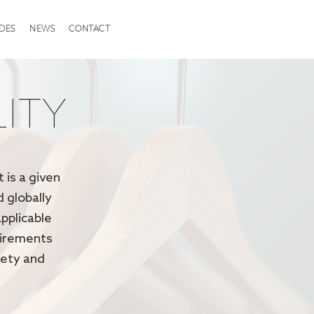
DES
NEWS
CONTACT
LITY
 is a given
d globally
pplicable
uirements
fety and