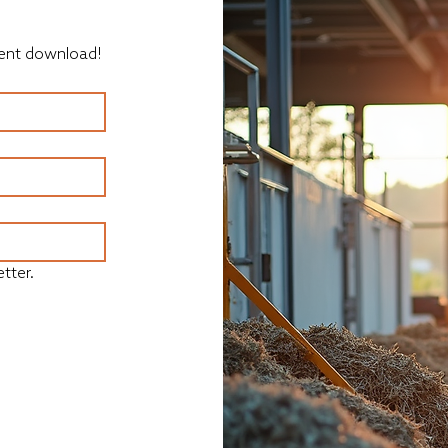
ument download!
tter.