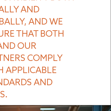
ALLY AND
BALLY, AND WE
URE THAT BOTH
AND OUR
TNERS COMPLY
H APPLICABLE
NDARDS AND
S.