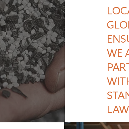
LOC
GLO
ENS
WE 
PAR
WIT
STA
LAW