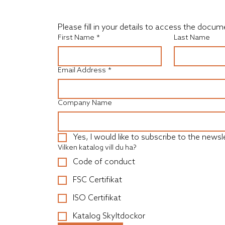
Please fill in your details to access the doc
First Name
*
Last Name
Email Address
*
Company Name
Yes, I would like to subscribe to the newsle
Vilken katalog vill du ha?
Code of conduct
FSC Certifikat
ISO Certifikat
Katalog Skyltdockor