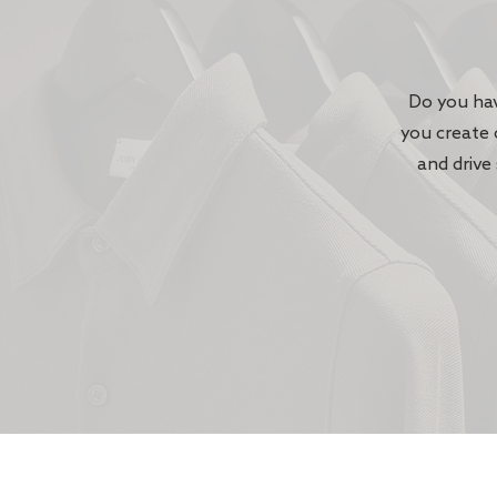
Do you hav
you create 
and drive 