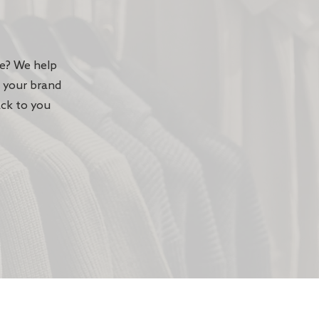
te? We help
n your brand
ack to you