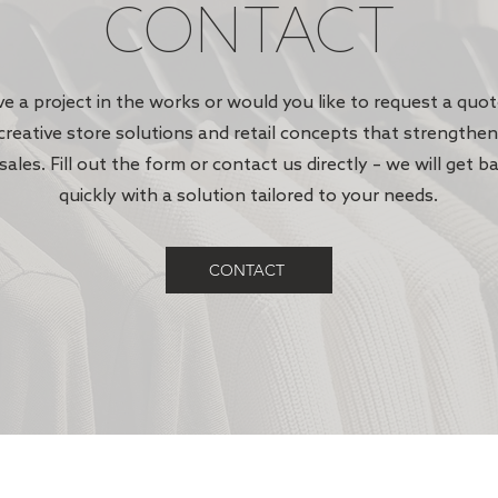
CONTACT
e a project in the works or would you like to request a quo
creative store solutions and retail concepts that strengthe
sales. Fill out the form or contact us directly – we will get b
quickly with a solution tailored to your needs.
CONTACT