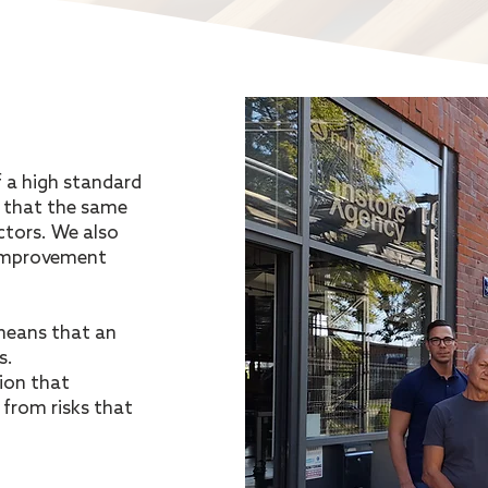
f a high standard
 that the same
ctors. We also
 improvement
means that an
s.
ion that
from risks that