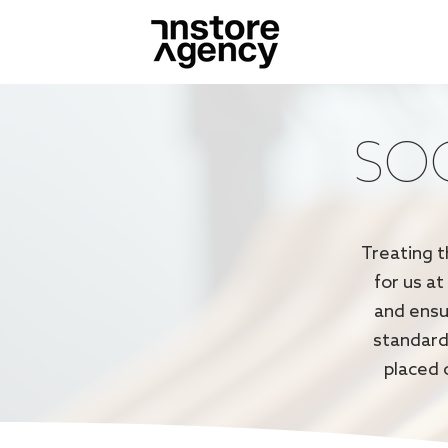
SOC
Treating t
for us at
and ensu
standard
placed 