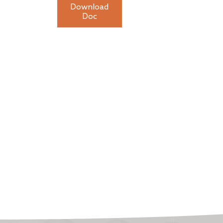
Download
Doc