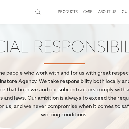
PRODUCTS
CASE
ABOUT US
GUI
IAL RESPONSIBI
he people who work with and for us with great respect
 Instore Agency. We take responsibility both locally an
re that both we and our subcontractors comply with a
s and laws. Our ambition is always to exceed the req
on us, and we never compromise when it comes to sa
working conditions.