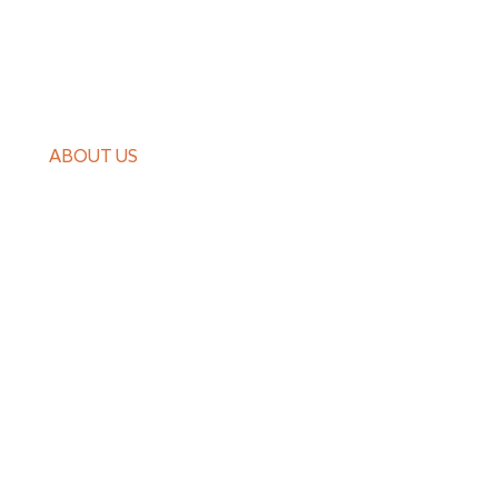
PRODUCTS
CASE
ABOUT US
GUIDES
NEWS
CONTACT