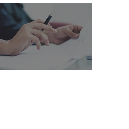
QUOTE REQUEST
Do you have a project in the works or would
you like to request a quote? We help you
create creative store solutions and retail
concepts that strengthen your brand and
drive sales. Fill out the form or contact us
directly – we will get back to you quickly
with a solution tailored to your needs.