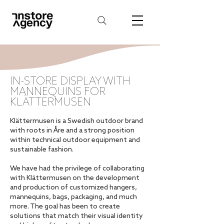
IN-STORE DISPLAY WITH
MANNEQUINS FOR
KLÄTTERMUSEN
Klättermusen is a Swedish outdoor brand
with roots in Åre and a strong position
within technical outdoor equipment and
sustainable fashion.
We have had the privilege of collaborating
with Klättermusen on the development
and production of customized hangers,
mannequins, bags, packaging, and much
more. The goal has been to create
solutions that match their visual identity