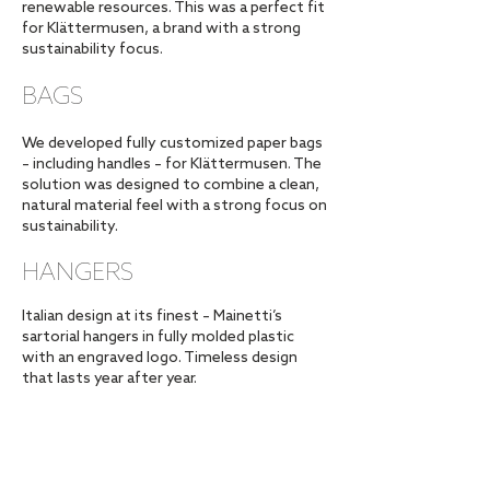
renewable resources. This was a perfect fit
for Klättermusen, a brand with a strong
sustainability focus.
BAGS
We developed fully customized paper bags
– including handles – for Klättermusen. The
solution was designed to combine a clean,
natural material feel with a strong focus on
sustainability.
HANGERS
Italian design at its finest – Mainetti’s
sartorial hangers in fully molded plastic
with an engraved logo. Timeless design
that lasts year after year.