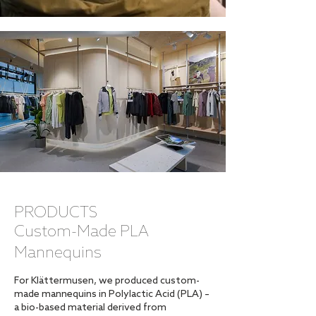
PRODUCTS
Custom-Made PLA
Mannequins
For Klättermusen, we produced custom-
made mannequins in Polylactic Acid (PLA) –
a bio-based material derived from