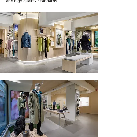
and high quality standards.